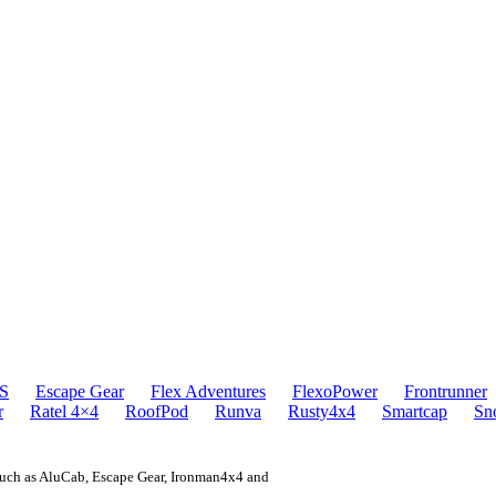
S
Escape Gear
Flex Adventures
FlexoPower
Frontrunner
r
Ratel 4×4
RoofPod
Runva
Rusty4x4
Smartcap
Sn
 such as AluCab, Escape Gear, Ironman4x4 and