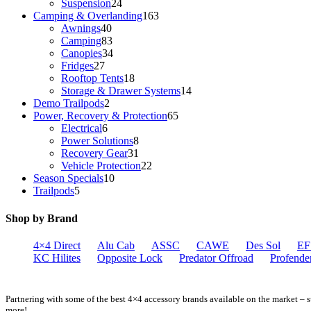
products
24
Suspension
24
products
163
Camping & Overlanding
163
40
products
Awnings
40
products
83
Camping
83
products
34
Canopies
34
27
products
Fridges
27
products
18
Rooftop Tents
18
products
14
Storage & Drawer Systems
14
2
products
Demo Trailpods
2
products
65
Power, Recovery & Protection
65
6
products
Electrical
6
products
8
Power Solutions
8
products
31
Recovery Gear
31
products
22
Vehicle Protection
22
10
products
Season Specials
10
5
products
Trailpods
5
products
Shop by Brand
4×4 Direct
Alu Cab
ASSC
CAWE
Des Sol
EF
KC Hilites
Opposite Lock
Predator Offroad
Profende
Partnering with some of the best 4×4 accessory brands available on the market –
more!