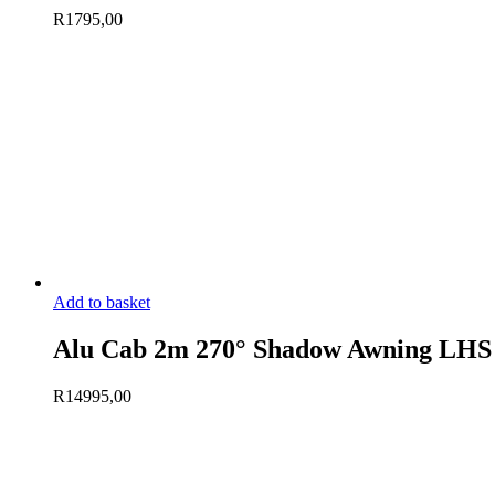
R
1795,00
Add to basket
Alu Cab 2m 270° Shadow Awning LHS
R
14995,00