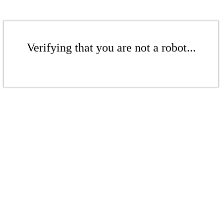
Verifying that you are not a robot...