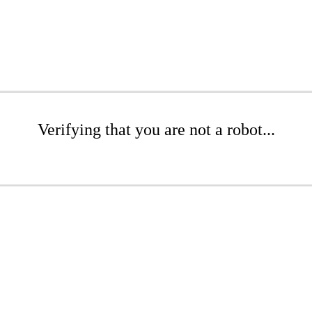
Verifying that you are not a robot...