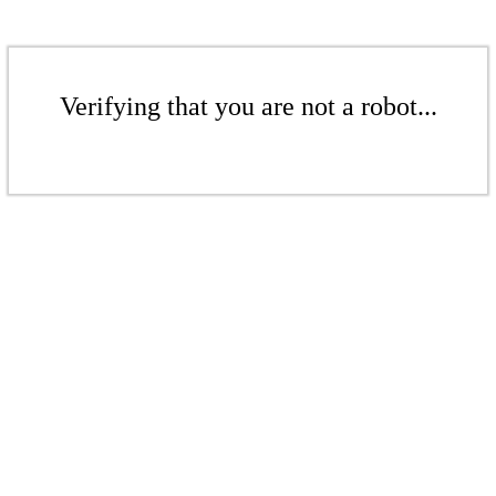
Verifying that you are not a robot...